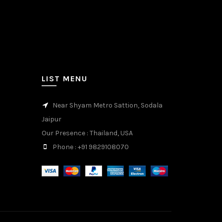
LIST MENU
Near Shyam Metro Sattion, Sodala
Jaipur
Our Presence
: Thailand, USA
Phone
: +91 9829108070