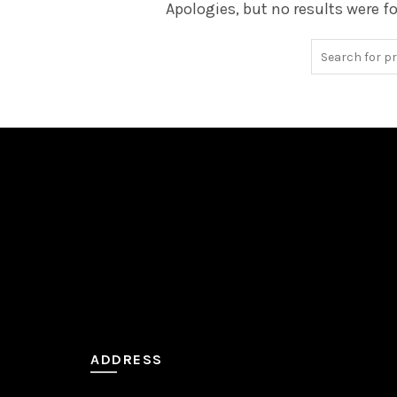
Apologies, but no results were fo
ADDRESS