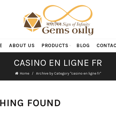
E
ABOUT US
PRODUCTS
BLOG
CONTAC
CASINO EN LIGNE FR
Home
Archive by Category "casino en ligne fr"
HING FOUND