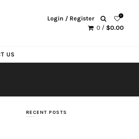
0
Login / Register
0
/
$
0.00
T US
RECENT POSTS