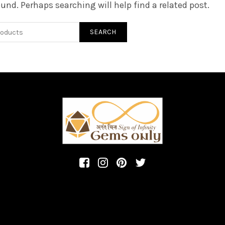
und. Perhaps searching will help find a related post.
SEARCH