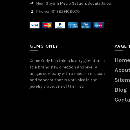
Near Shyam Metro Sattion, Sodala Jaipur
Phone: +91 9829108070
GEMS ONLY
PAGE 
Home
Gems Only has taken luxury gemstones
to a brand-new direction and level. A
About
unique company with a modern mission
Site
and concept that is unrivaled in the
jewelry trade, one of the first:
Blog
Conta