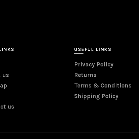
LINKS
USEFUL LINKS
Privacy Policy
 us
Returns
map
Terms & Conditions
Shipping Policy
ct us