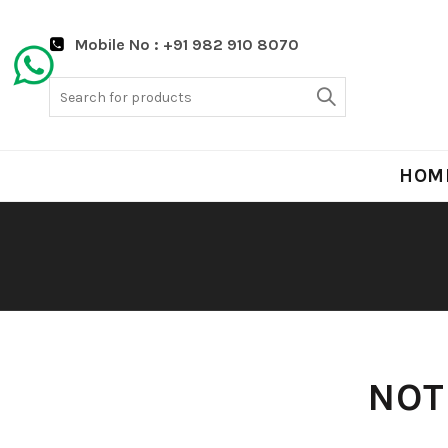
Mobile No : +91 982 910 8070
Search
for:
HOM
NOT