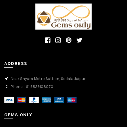
ADDRESS
Near Shyam Metro Sattion, Sodala Jaipur
Phone: +91 9829108070
GEMS ONLY