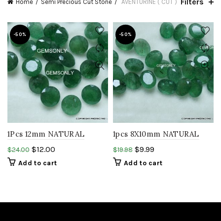
Filters
Home
Semi Precious Cut Stone
AVENTURINE ( CUT )
-50%
-50%
1Pcs 12mm NATURAL
1pcs 8X10mm NATURAL
GREEN AVENTURINE
GREEN AVENTURIEN oval
$
12.00
$
9.99
$
24.00
$
19.98
Round faceted cutstone
faceted cutstone resemble
Add to cart
Add to cart
resemble gemstone.
Gemstone..