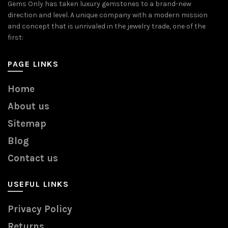
Gems Only has taken luxury gemstones to a brand-new
direction and level. A unique company with a modern mission
and concept that is unrivaled in the jewelry trade, one of the
first:
PAGE LINKS
Home
About us
Sitemap
Blog
Contact us
USEFUL LINKS
Privacy Policy
Returns