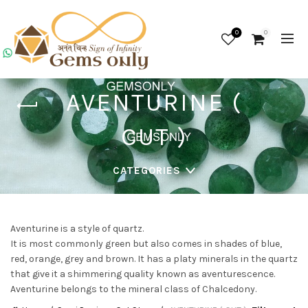
0
0
AVENTURINE (
CUT )
CATEGORIES
Aventurine is a style of quartz.
It is most commonly green but also comes in shades of blue,
red, orange, grey and brown. It has a platy minerals in the quartz
that give it a shimmering quality known as aventurescence.
Aventurine belongs to the mineral class of Chalcedony.