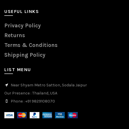
USEFUL LINKS
Privacy Policy
Returns
Terms & Conditions
Shipping Policy
LIST MENU
Near Shyam Metro Sattion, Sodala Jaipur
Our Presence
: Thailand, USA
Phone
: +91 9829108070