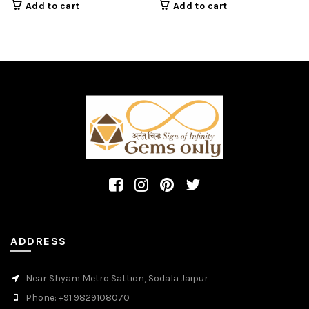
shape cabochon
shape cabochon gems
Add to cart
Add to cart
gemstone.
ADDRESS
Near Shyam Metro Sattion, Sodala Jaipur
Phone: +91 9829108070