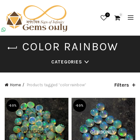
0
0
COLOR RAINBOW
CATEGORIES
Filters
Home
Products tagged “color rainbow”
-50%
-50%