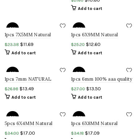
$
21.60
round cabochon rainbow
Add to cart
opal gems
-50%
-50%
1pcs 7X5MM Natural
1pcs 6X9MM Natural
ETHIOPIAN welo opal oval
ETHIOPIAN welo opal pear
$
11.69
$
12.60
$
23.38
$
25.20
cabochon gemstone
shape cabochon
Add to cart
Add to cart
-50%
-50%
1pcs 7mm NATURAL
1pcs 6mm 100% aaa quality
ETHIOPIAN Welo opal
ETHIOPIAN OPAL ROUND
$
13.49
$
13.50
$
26.98
$
27.00
round cabochon rainbow
cabochon smooth polish
Add to cart
Add to cart
opal gemstone
welo opal
-50%
-50%
5pcs 6X4MM Natural
1pcs 6X8MM Natural
ETHIOPIAN welo opal oval
ETHIOPIAN welo opal pear
$
17.00
$
17.09
$
34.00
$
34.18