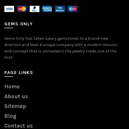
GEMS ONLY
Gems Only has taken luxury gemstones to a brand-new
direction and level. A unique company with a modern mission
and concept that is unrivaled in the jewelry trade, one of the
first:
PAGE LINKS
Home
About us
Sitemap
Blog
Contact us