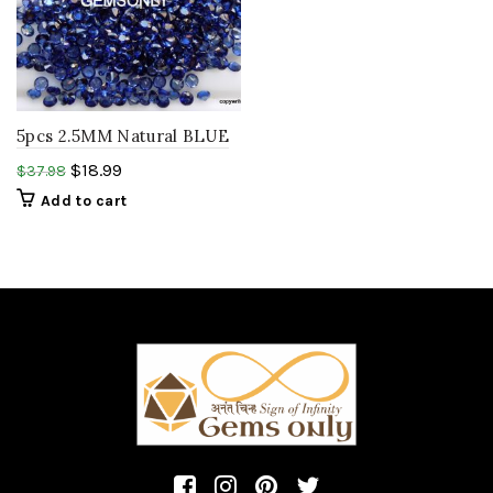
5pcs 2.5MM Natural BLUE
SAPPHIRE ROUND
$
18.99
$
37.98
diamond cut ,birthstone
Add to cart