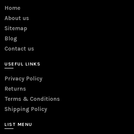
Home
About us
Sitemap
Blog
Contact us
USEFUL LINKS
Privacy Policy
Returns
Terms & Conditions
Shipping Policy
LIST MENU