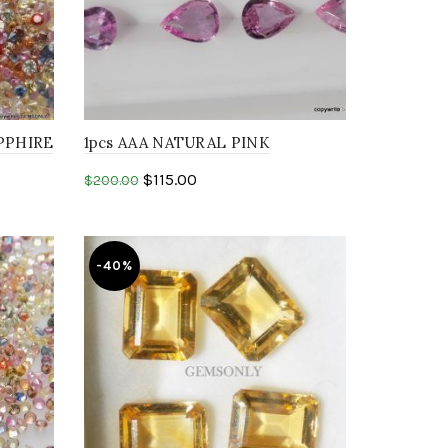
PPHIRE
1pcs AAA NATURAL PINK
hire
SAPPHIRE 7X5MM faceted cut
$
115.00
$
200.00
pear shape stone
Add to cart
-40%