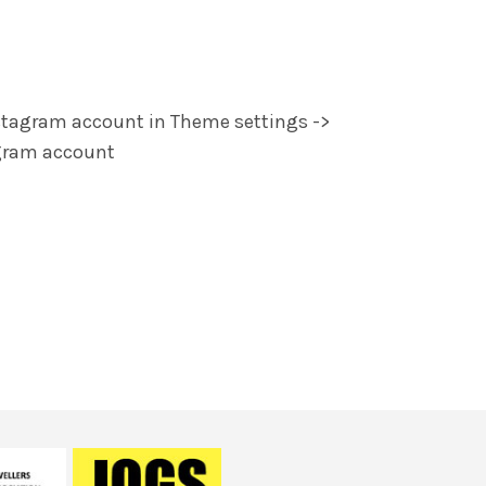
stagram account in Theme settings ->
agram account
rquent a diam a vestibulum diam nisi
a vestibulum tortor viverra inceptos
orper.Ullamcorper aliquam rutrum.
e
Happy Customer