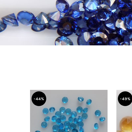
-44%
-49%