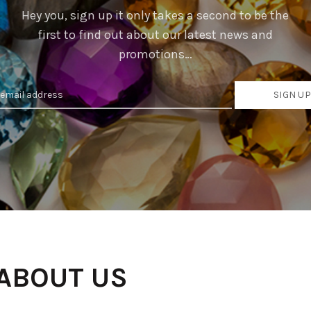
Hey you, sign up it only takes a second to be the
first to find out about our latest news and
promotions…
 ABOUT US