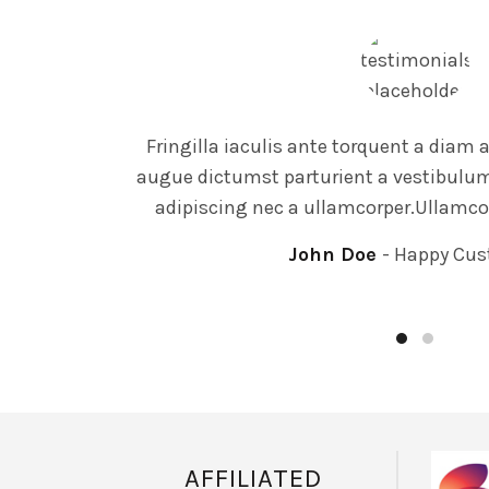
Fringilla iaculis ante torquent a diam
augue dictumst parturient a vestibulum 
adipiscing nec a ullamcorper.Ullamco
John Doe
Happy Cus
AFFILIATED