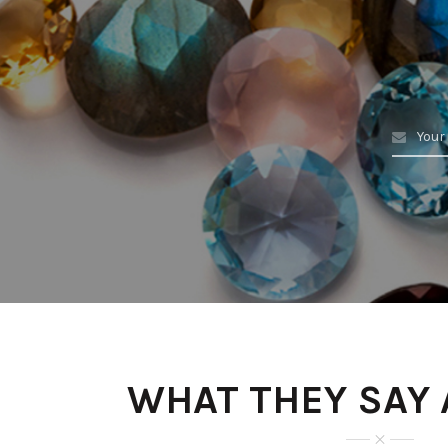
WHAT THEY SAY