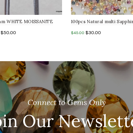
8mm WHITE MOISSANITE
100pcs Natural multi Sapphi
resemble faceted machine
1.50mm round shape mix sa
$
50.00
$
30.00
$
45.00
one
to cart
Add to cart
Connect to Gems Only
oin Our Newslett