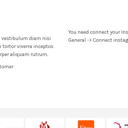
You need connect your In
 a vestibulum diam nisi
General -> Connect inst
tortor viverra inceptos
Fringilla iaculis ante to
rper aliquam rutrum.
augue dictumst parturient 
adipiscing nec a ullamc
tomer
John Do