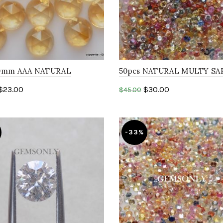
10mm AAA NATURAL
50pcs NATURAL MULTY SA
E round rosecut gemstone
1.50mm round Faceted sapp
$
23.00
$
30.00
$
45.00
heated gemstone
to cart
Add to cart
-33%