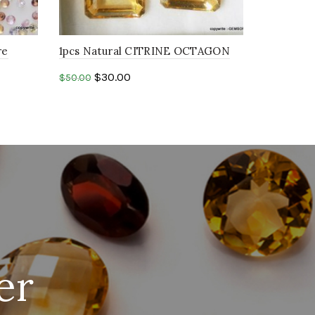
re
1pcs Natural CITRINE OCTAGON
pphire
8x10mm FACETED cut gemstone
$
30.00
$
50.00
Add to cart
er