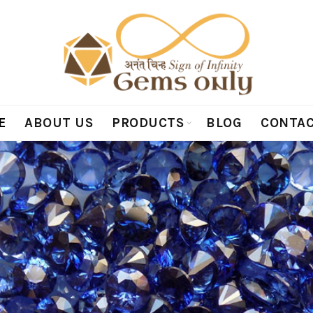
E
ABOUT US
PRODUCTS
BLOG
CONTAC