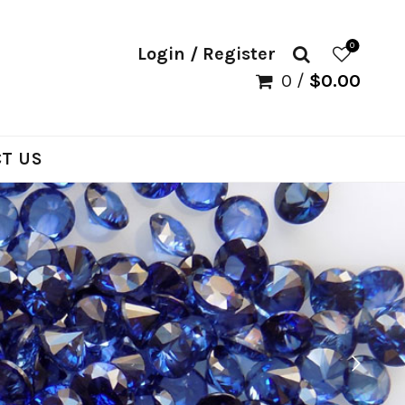
0
Login / Register
0
/
$
0.00
T US