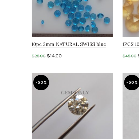
10pc 2mm NATURAL SWISS blue
1PCS 
topaz round faceted cut stone
CITRIN
$
14.00
$
25.00
$
45.00
Add to cart
Add 
-50%
-50%