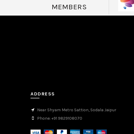
MEMBERS
valor casino Peru
мелбет зеркало
valor casino
ADDRESS
Near Shyam Metro Sattion, Sodala Jaipur
Phone: +91 9829108070