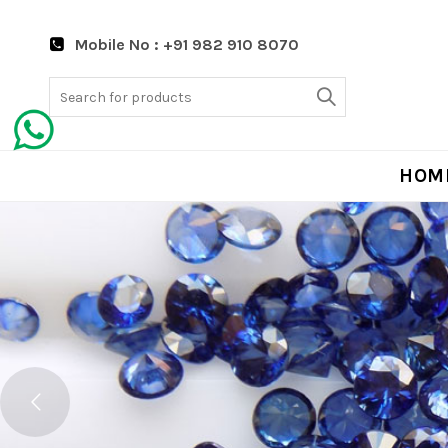
Mobile No : +91 982 910 8070
Search
for:
HOM