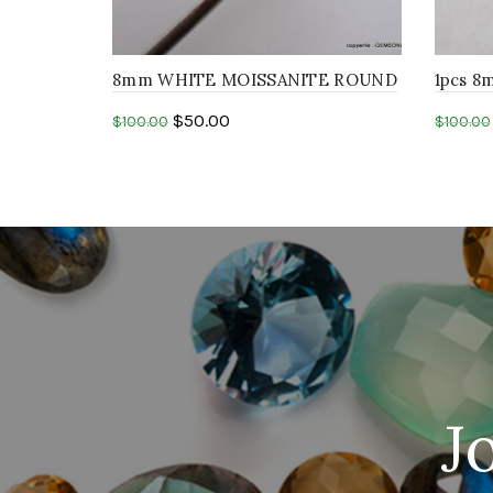
8mm WHITE MOISSANITE ROUND
1pcs 
resemble diamond machine
ROUND 
$
50.00
$
100.00
$
100.00
faceted cut stone
cut st
Add to cart
Add 
J