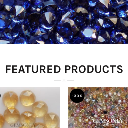
FEATURED PRODUCTS
-33%