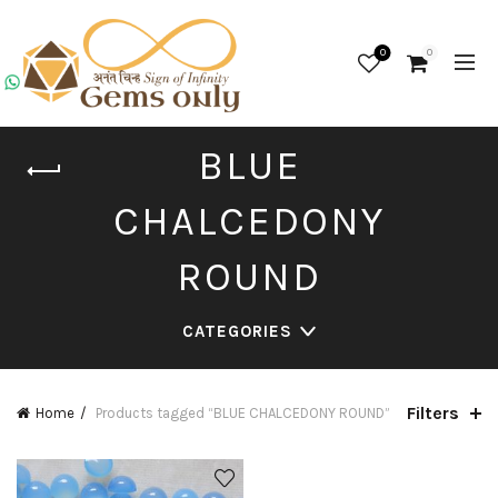
0
0
BLUE
CHALCEDONY
ROUND
CATEGORIES
Filters
Home
Products tagged “BLUE CHALCEDONY ROUND”