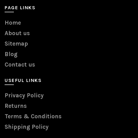
PAGE LINKS
Home
About us
Sitemap
Blog
Contact us
USEFUL LINKS
Privacy Policy
Returns
Terms & Conditions
Shipping Policy