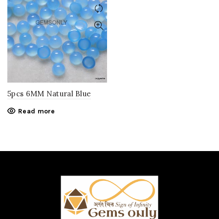
5pcs 6MM Natural Blue
CHALCEDONY round
Read more
cabochon gemstone .