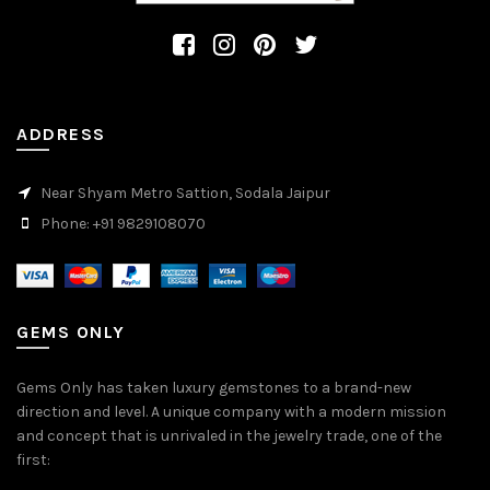
ADDRESS
Near Shyam Metro Sattion, Sodala Jaipur
Phone: +91 9829108070
GEMS ONLY
Gems Only has taken luxury gemstones to a brand-new
direction and level. A unique company with a modern mission
and concept that is unrivaled in the jewelry trade, one of the
first: