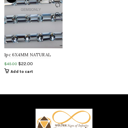
1pc 6X4MM NATURAL
AQUAMARINE OCTAGON
$
22.00
$
45.00
cut gemstone
Add to cart