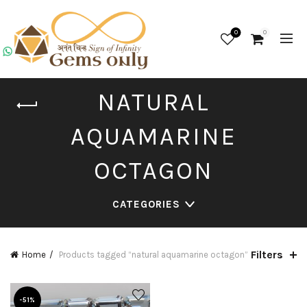
0
0
NATURAL
AQUAMARINE
OCTAGON
CATEGORIES
Filters
Home
Products tagged “natural aquamarine octagon”
-51%