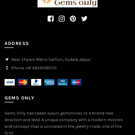
ADDRESS
Near Shyam Metro Sattion, Sodala Jaipur
Phone: +91 9829108070
GEMS ONLY
Gems Only has taken luxury gemstones to a brand-new
direction and level. A unique company with a modern mission
and concept that is unrivaled in the jewelry trade, one of the
first: