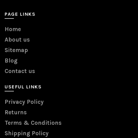
PAGE LINKS
Home
About us
Sitemap
Blog
Contact us
USEFUL LINKS
Privacy Policy
Returns
Terms & Conditions
Shipping Policy