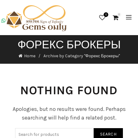
0
0
ФОРЕКС БРОКЕРЫ
Home
Archive by Category "Форекс Брокеры"
NOTHING FOUND
Apologies, but no results were found. Perhaps
searching will help find a related post.
SEARCH