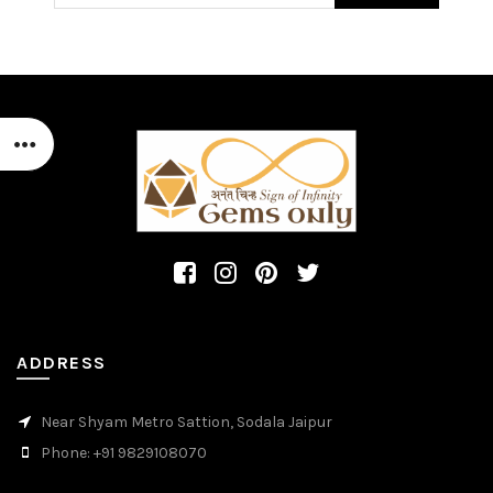
ADDRESS
Near Shyam Metro Sattion, Sodala Jaipur
Phone: +91 9829108070