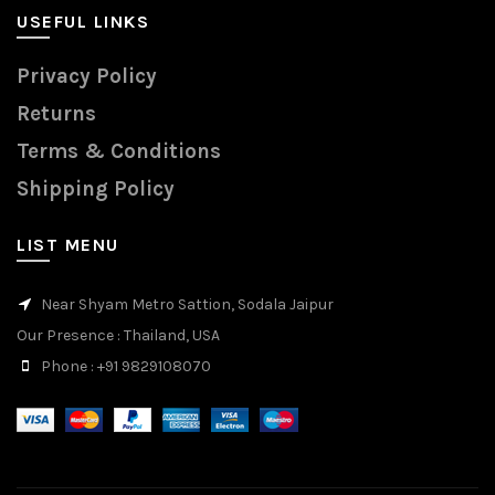
USEFUL LINKS
Privacy Policy
Returns
Terms & Conditions
Shipping Policy
LIST MENU
Near Shyam Metro Sattion, Sodala Jaipur
Our Presence
: Thailand, USA
Phone
: +91 9829108070