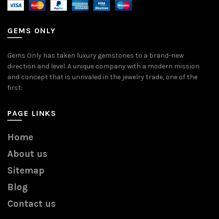
GEMS ONLY
Gems Only has taken luxury gemstones to a brand-new
direction and level. A unique company with a modern mission
and concept that is unrivaled in the jewelry trade, one of the
first:
PAGE LINKS
Home
About us
Sitemap
Blog
Contact us