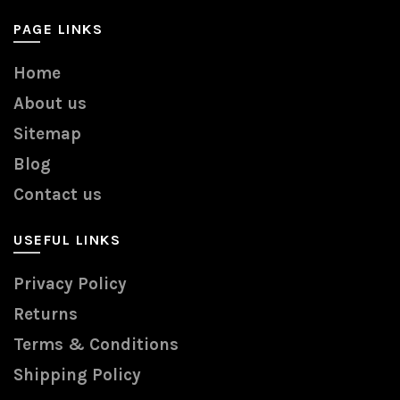
PAGE LINKS
Home
About us
Sitemap
Blog
Contact us
USEFUL LINKS
Privacy Policy
Returns
Terms & Conditions
Shipping Policy