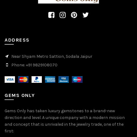
ADDRESS
Near Shyam Metro Sattion, Sodala Jaipur
Phone: +91 9829108070
GEMS ONLY
Gems Only has taken luxury gemstones to a brand-new
direction and level. A unique company with a modern mission
and concept that is unrivaled in the jewelry trade, one of the
first: