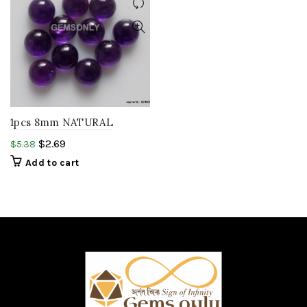
1pcs 8mm NATURAL
AMETHYST round
$
2.69
$
5.38
Cabochon smooth polish
Add to cart
purple amethyst