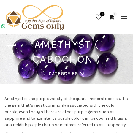
0
0
AMETHYST (
CABOCHON )
CATEGORIES
Amethyst is the purple variety of the quartz mineral species. It’s
the gem that’s most commonly associated with the color
purple, even though there are other purple gems such as
sapphire and tanzanite. Its purple color can be cool and bluish,
or a reddish purple that’s sometimes referred to as “raspberry.”