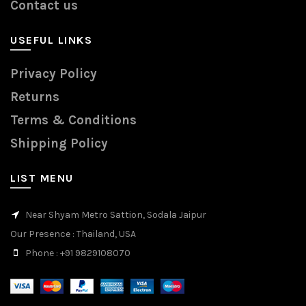
Contact us
USEFUL LINKS
Privacy Policy
Returns
Terms & Conditions
Shipping Policy
LIST MENU
Near Shyam Metro Sattion, Sodala Jaipur
Our Presence
: Thailand, USA
Phone
: +91 9829108070