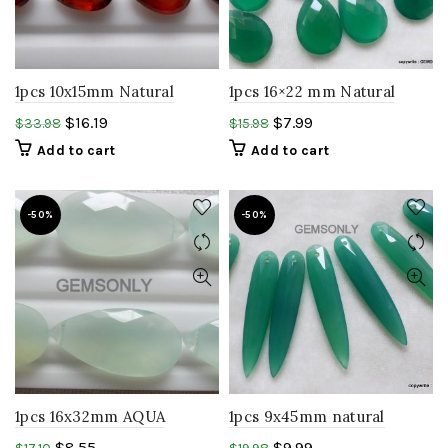
1pcs 10x15mm Natural
1pcs 16×22 mm Natural
HESSONITE almond shape
GREEN ONYX Pear
$
16.19
$
7.99
$
33.98
$
15.98
Faceted Pear hessonite
Briolette almond shape
Add to cart
Add to cart
briolite gemstone
-50%
-50%
1pcs 16x32mm AQUA
1pcs 9x45mm natural
GREEN Chalcedony luster
GREEN Onyx almond
$
8.55
$
9.99