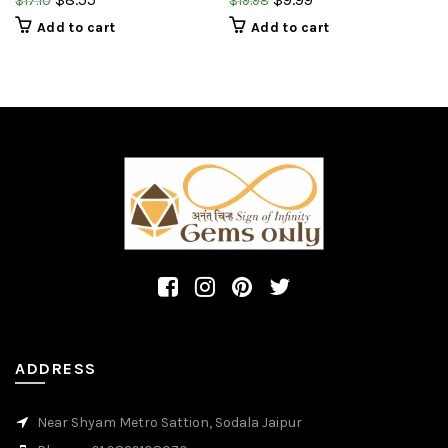
$
17.10
$
19.98
on cut pear shape briolette
briolette cut pear shape
Add to cart
Add to cart
gemstone
ADDRESS
Near Shyam Metro Sattion, Sodala Jaipur