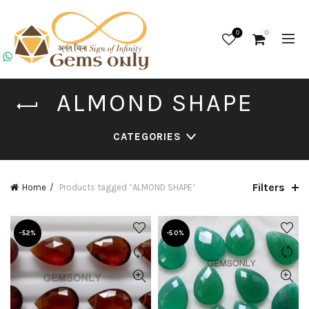
0
0
ALMOND SHAPE
CATEGORIES
Filters
Home
Products tagged “ALMOND SHAPE”
-52%
-50%