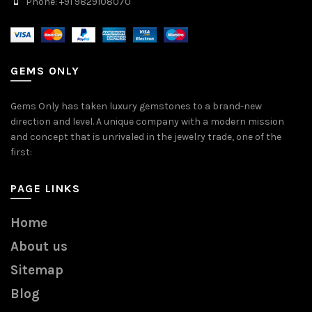
Phone: +91 9829108070
GEMS ONLY
Gems Only has taken luxury gemstones to a brand-new
direction and level. A unique company with a modern mission
and concept that is unrivaled in the jewelry trade, one of the
first:
PAGE LINKS
Home
About us
Sitemap
Blog