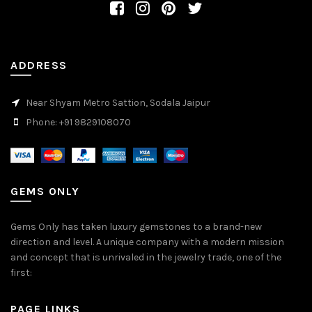
ADDRESS
Near Shyam Metro Sattion, Sodala Jaipur
Phone: +91 9829108070
GEMS ONLY
Gems Only has taken luxury gemstones to a brand-new
direction and level. A unique company with a modern mission
and concept that is unrivaled in the jewelry trade, one of the
first:
PAGE LINKS