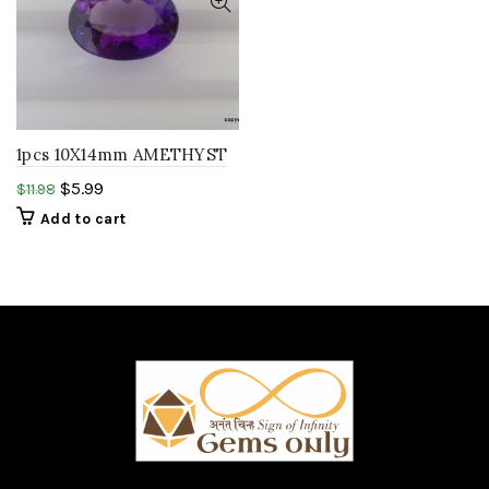
1pcs 10X14mm AMETHYST
hydro quartz oval faceted
$
5.99
$
11.98
cut LAB CREATED
Add to cart
amethyst