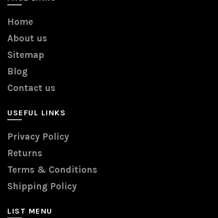
Home
About us
Sitemap
Blog
Contact us
USEFUL LINKS
Privacy Policy
Returns
Terms & Conditions
Shipping Policy
LIST MENU