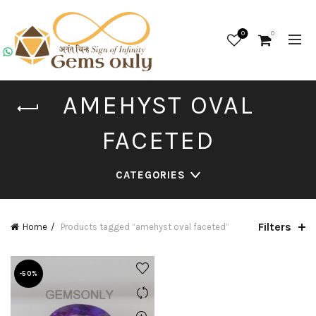
0
0
AMEHYST OVAL
FACETED
CATEGORIES
Filters
Home
Products tagged “amehyst oval faceted”
-50%