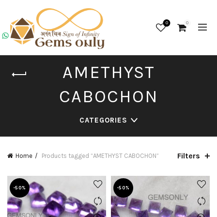
0
0
AMETHYST
CABOCHON
CATEGORIES
Filters
Home
Products tagged “AMETHYST CABOCHON”
-50%
-50%