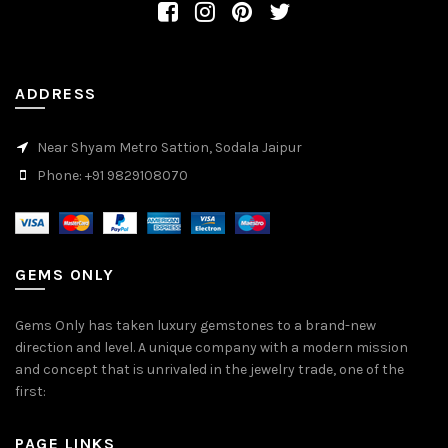
ADDRESS
Near Shyam Metro Sattion, Sodala Jaipur
Phone: +91 9829108070
GEMS ONLY
Gems Only has taken luxury gemstones to a brand-new
direction and level. A unique company with a modern mission
and concept that is unrivaled in the jewelry trade, one of the
first:
PAGE LINKS