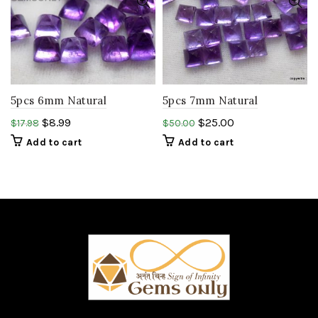
5pcs 6mm Natural
5pcs 7mm Natural
AMETHYST pyramid
AMETHYST pyramid
$
8.99
$
25.00
$
17.98
$
50.00
square cabochon.African
square cabochon
Add to cart
Add to cart
amethyst.
.gemstone