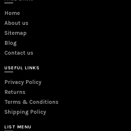
Home
About us
Sitemap
Blog
Contact us
USEFUL LINKS
Privacy Policy
Returns
Terms & Conditions
Shipping Policy
LIST MENU