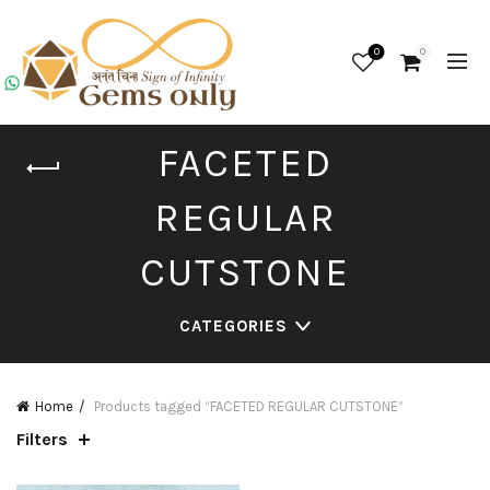
0
0
FACETED
REGULAR
CUTSTONE
CATEGORIES
Home
Products tagged “FACETED REGULAR CUTSTONE”
Filters