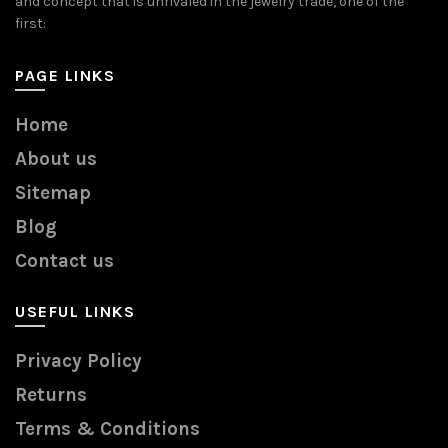
and concept that is unrivaled in the jewelry trade, one of the
first:
PAGE LINKS
Home
About us
Sitemap
Blog
Contact us
USEFUL LINKS
Privacy Policy
Returns
Terms & Conditions