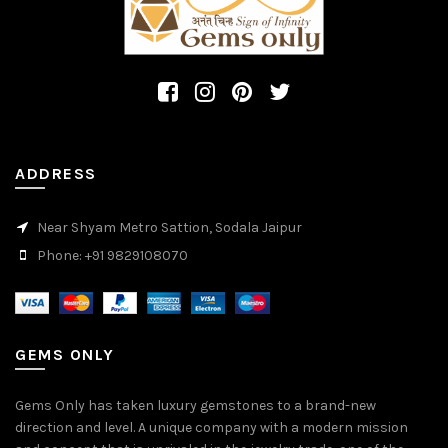
ADDRESS
Near Shyam Metro Sattion, Sodala Jaipur
Phone: +91 9829108070
GEMS ONLY
Gems Only has taken luxury gemstones to a brand-new
direction and level. A unique company with a modern mission