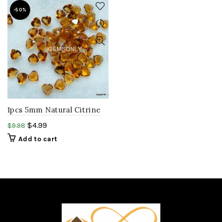
-50%
1pcs 5mm Natural Citrine
Heart shape faceted
$
4.99
$
9.98
gemstone.
Add to cart