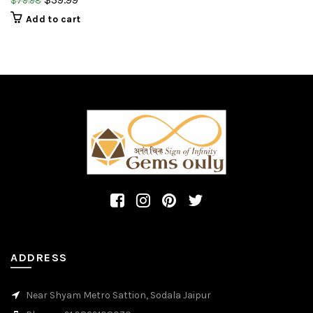
$
79.98
gemstone.
Add to cart
ADDRESS
Near Shyam Metro Sattion, Sodala Jaipur