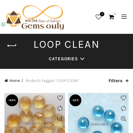
0
0
LOOP CLEAN
CATEGORIES
Filters
Home
Products tagged “LOOP CLEAN”
-49%
-52%