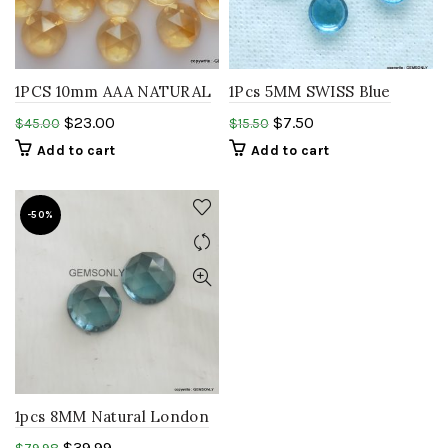
1PCS 10mm AAA NATURAL
1Pcs 5MM SWISS Blue
CITRINE round rosecut
Topaz ROUND rosecut
$
23.00
$
7.50
$
45.00
$
15.50
gemstone
cabochon,GEMSTONE
Add to cart
Add to cart
-50%
1pcs 8MM Natural London
Blue Topaz round rosecut
$
39.99