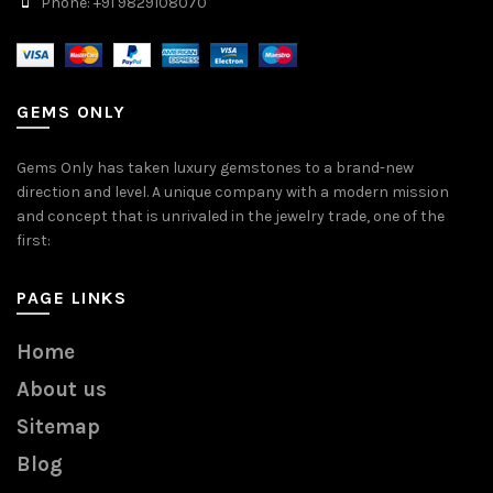
Phone: +91 9829108070
GEMS ONLY
Gems Only has taken luxury gemstones to a brand-new
direction and level. A unique company with a modern mission
and concept that is unrivaled in the jewelry trade, one of the
first:
PAGE LINKS
Home
About us
Sitemap
Blog