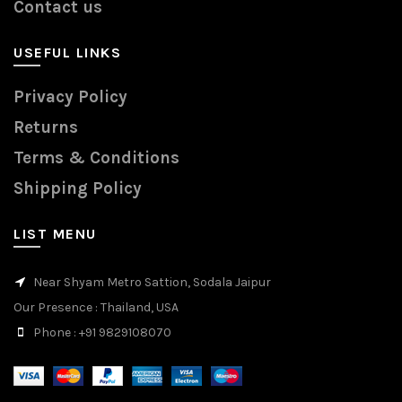
Contact us
USEFUL LINKS
Privacy Policy
Returns
Terms & Conditions
Shipping Policy
LIST MENU
Near Shyam Metro Sattion, Sodala Jaipur
Our Presence
: Thailand, USA
Phone
: +91 9829108070