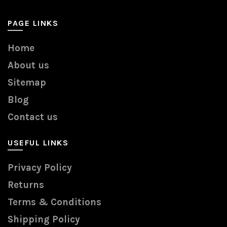
PAGE LINKS
Home
About us
Sitemap
Blog
Contact us
USEFUL LINKS
Privacy Policy
Returns
Terms & Conditions
Shipping Policy