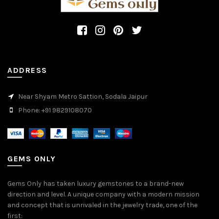
ADDRESS
Near Shyam Metro Sattion, Sodala Jaipur
Phone: +91 9829108070
GEMS ONLY
Gems Only has taken luxury gemstones to a brand-new
direction and level. A unique company with a modern mission
and concept that is unrivaled in the jewelry trade, one of the
first: