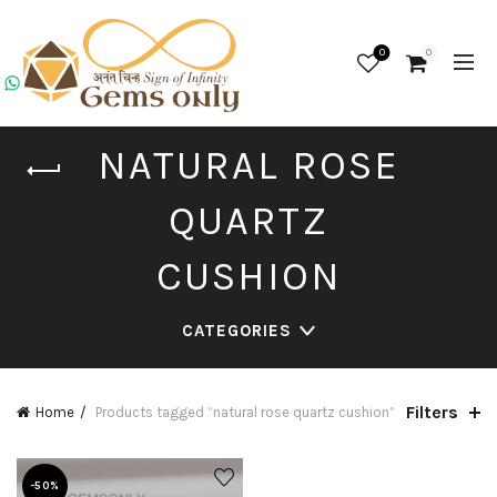
0
0
NATURAL ROSE
QUARTZ
CUSHION
CATEGORIES
Filters
Home
Products tagged “natural rose quartz cushion”
-50%