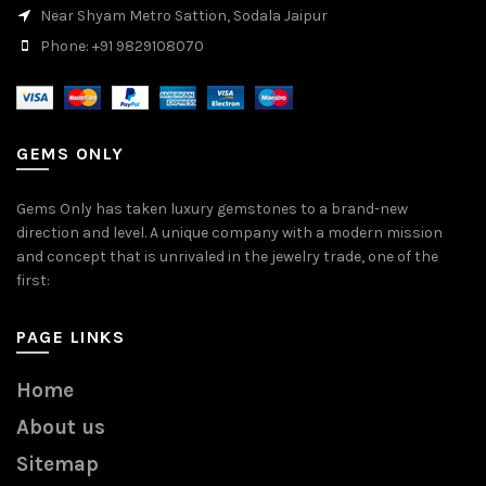
Near Shyam Metro Sattion, Sodala Jaipur
Phone: +91 9829108070
GEMS ONLY
Gems Only has taken luxury gemstones to a brand-new
direction and level. A unique company with a modern mission
and concept that is unrivaled in the jewelry trade, one of the
first:
PAGE LINKS
Home
About us
Sitemap