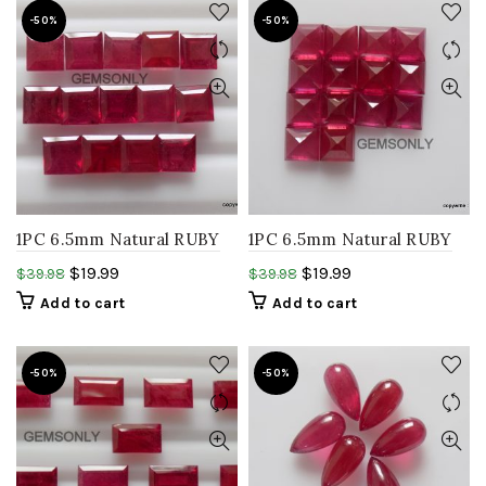
-50%
-50%
1PC 6.5mm Natural RUBY
1PC 6.5mm Natural RUBY
square faceted step cut
square faceted step cut
$
19.99
$
19.99
$
39.98
$
39.98
glass filled ruby gemstone
glass filled RUBY
Add to cart
Add to cart
gemstone
-50%
-50%