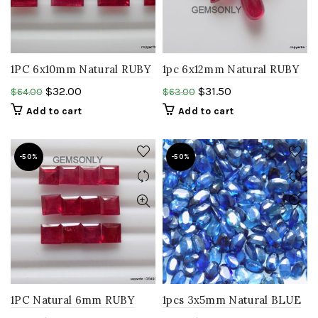
1PC 6x10mm Natural RUBY
1pc 6x12mm Natural RUBY
baguette faceted ruby
Teardrop shape smooth
$
32.00
$
31.50
$
64.00
$
63.00
rectangle glass filled
polish cabochon
Add to cart
Add to cart
gemstone
-50%
-50%
1PC Natural 6mm RUBY
1pcs 3x5mm Natural BLUE