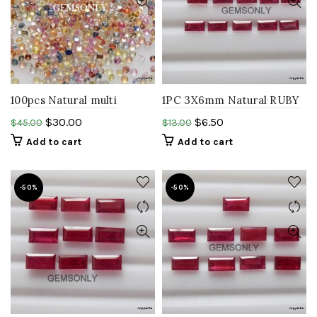
100pcs Natural multi
1PC 3X6mm Natural RUBY
Sapphire 1.50mm round
baguette faceted ruby
$
30.00
$
6.50
$
45.00
$
13.00
shape mix sapphire
rectangle glass filled ruby
Add to cart
Add to cart
stone
-50%
-50%