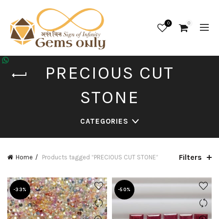
0
0
PRECIOUS CUT
STONE
CATEGORIES
Filters
Home
Products tagged “PRECIOUS CUT STONE”
-33%
-50%