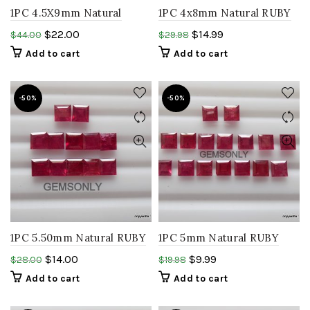
1PC 4.5X9mm Natural
1PC 4x8mm Natural RUBY
RUBY baguette faceted
baguette faceted ruby
$
22.00
$
14.99
$
44.00
$
29.98
ruby rectangle glass filled
rectangle precious stone.
Add to cart
Add to cart
gemstone
-50%
-50%
1PC 5.50mm Natural RUBY
1PC 5mm Natural RUBY
square faceted glass filled
square faceted glass filled
$
14.00
$
9.99
$
28.00
$
19.98
precious gemstone
RUBY precious gemstone
Add to cart
Add to cart