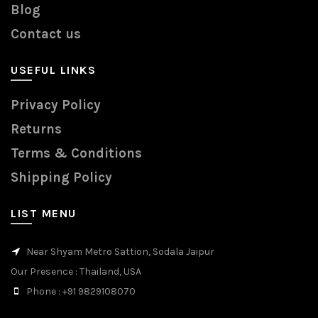
Blog
Contact us
USEFUL LINKS
Privacy Policy
Returns
Terms & Conditions
Shipping Policy
LIST MENU
Near Shyam Metro Sattion, Sodala Jaipur
Our Presence
: Thailand, USA
Phone
: +91 9829108070