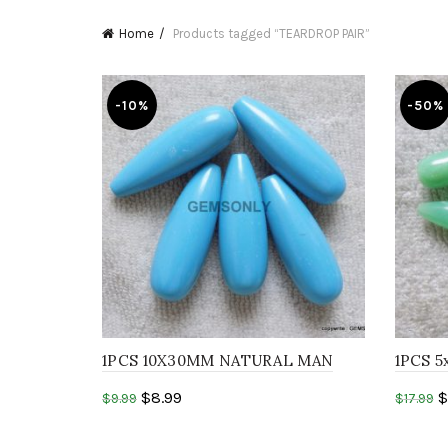
Home
Products tagged “TEARDROP PAIR”
-10%
-50%
1PCS 10X30MM NATURAL MAN
1PCS 5
MADE TURQUOISE DROP
CHRYS
$
8.99
$
$
9.99
$
17.99
Top Dr
Add to cart
Add 