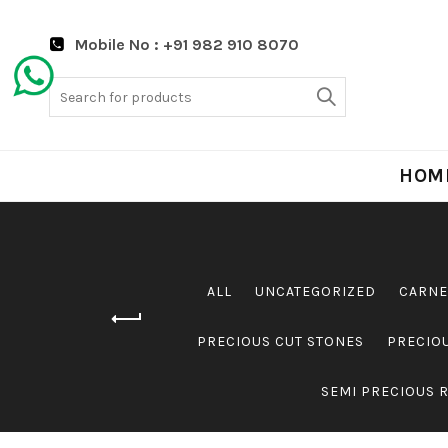
Mobile No : +91 982 910 8070
Search
for:
HOM
ALL
UNCATEGORIZED
CARNE
PRECIOUS CUT STONES
PRECIO
SEMI PRECIOUS 