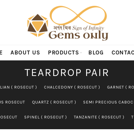
E
ABOUT US
PRODUCTS
BLOG
CONTAC
TEARDROP PAIR
LIAN ( ROSECUT )
CHALCEDONY ( ROSECUT )
GARNET ( R
US ROSECUT
QUARTZ ( ROSECUT )
SEMI PRECIOUS CABO
ROSECUT
SPINEL ( ROSECUT )
TANZANITE ( ROSECUT )
T