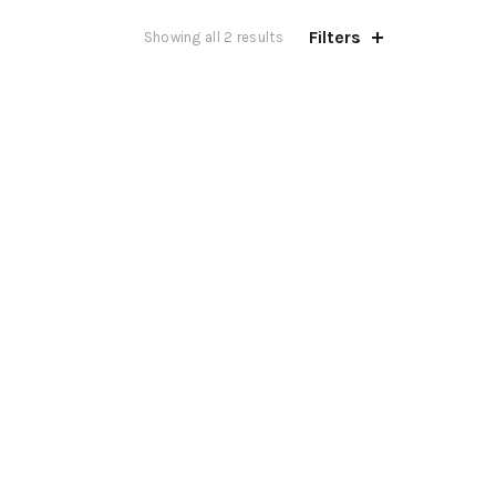
Filters
Showing all 2 results