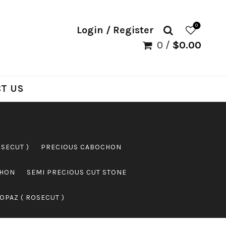
0
Login / Register
0
/
$
0.00
T US
OSECUT )
PRECIOUS CABOCHON
CHON
SEMI PRECIOUS CUT STONE
OPAZ ( ROSECUT )