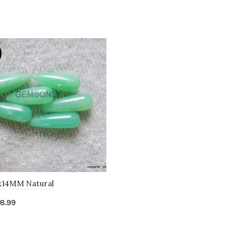
x14MM Natural
OPRASE Green Drops Pair
8.99
illed Cabochon
to cart