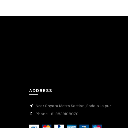
ADDRESS
Near Shyam Metro Sattion, Sodala Jaipur
Phone: +91 9829108070