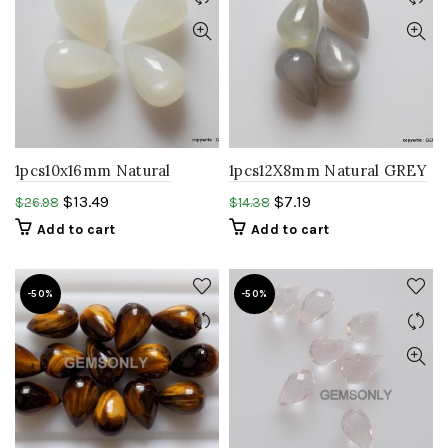
1pcs10x16mm Natural
1pcs12X8mm Natural GREY
WHITE moonstone
moonstone Teardrop
$
13.49
$
7.19
$
26.98
$
14.38
Teardrop shape cabochon
shape cabochon gemstone
Add to cart
Add to cart
stone
-50%
-50%