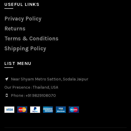
USEFUL LINKS
Privacy Policy
Returns
Terms & Conditions
Shipping Policy
LIST MENU
Near Shyam Metro Sattion, Sodala Jaipur
Our Presence
: Thailand, USA
Phone
: +91 9829108070