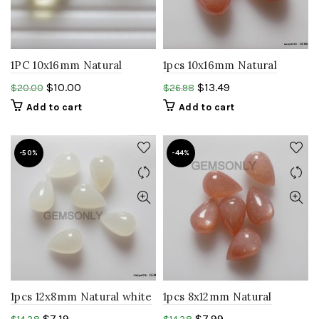
1PC 10x16mm Natural
1pcs 10x16mm Natural
Lemon Quartz Drops
PEACH moonstone
$
10.00
$
13.49
$
20.00
$
26.98
smooth faceted gemstone
Teardrop shape cabochon
Add to cart
Add to cart
.
gemstone
-50%
-44%
1pcs 12x8mm Natural white
1pcs 8x12mm Natural
moonstone Teardrop
PEACH moonstone
$
7.19
$
7.99