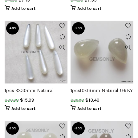
$
14.38
$
14.38
cabochon gemstone
Teardrop cab gemstone
Add to cart
Add to cart
-48%
-50%
1pcs 8X30mm Natural
1pcs10x16mm Natural GREY
white MOONSTONE
moonstone Teardrop
$
15.99
$
13.49
$
30.98
$
26.98
smooth polished
shape smooth polish
Add to cart
Add to cart
gemstone,birthstone..
cabochon stone
-50%
-50%