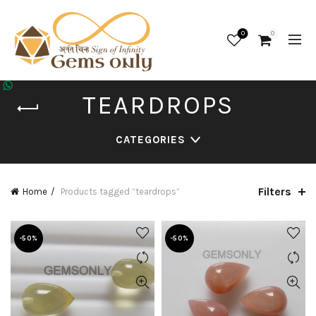
0
0
TEARDROPS
CATEGORIES
Filters
Home
Products tagged “teardrops”
-50%
-50%