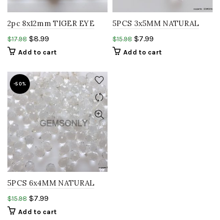
2pc 8x12mm TIGER EYE
5PCS 3x5MM NATURAL
teardrop smooth yellow
WHITE TOPAZ tear Drops
$
8.99
$
7.99
$
17.98
$
15.98
tiger eye gemstone
shape esemble white
Add to cart
Add to cart
sapphire
-50%
5PCS 6x4MM NATURAL
WHITE TOPAZ teardrops
$
7.99
$
15.98
resemble white sapphire
Add to cart