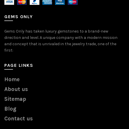
GEMS ONLY
Gems Only has taken luxury gemstones to a brand-new
direction and level. A unique company with a modern mission
and concept that is unrivaled in the jewelry trade, one of the
first:
PAGE LINKS
Home
About us
Sitemap
Blog
Contact us