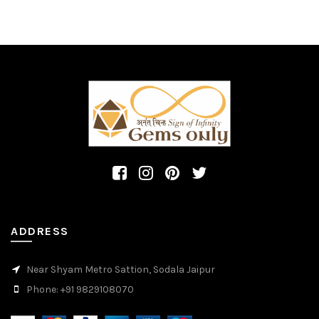
ADDRESS
Near Shyam Metro Sattion, Sodala Jaipur
Phone: +91 9829108070