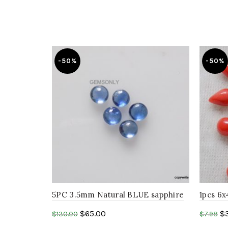
-50%
-50%
5PC 3.5mm Natural BLUE sapphire
1pcs 
round Cabochon precious
PEAR s
$
65.00
$
$
130.00
$
7.98
gemstone…
GEMSTO