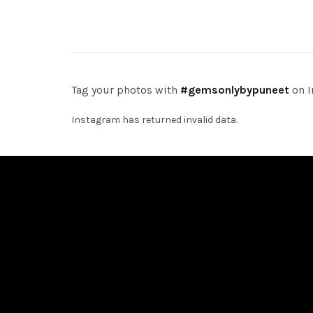
Add to cart
Add 
Tag your photos with
#gemsonlybypuneet
on I
Instagram has returned invalid data.