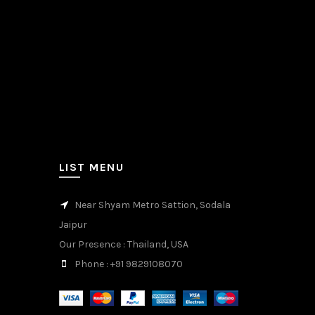
LIST MENU
Near Shyam Metro Sattion, Sodala
Jaipur
Our Presence
: Thailand, USA
Phone
: +91 9829108070