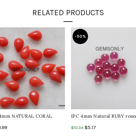
RELATED PRODUCTS
-50%
6x4mm NATURAL CORAL
1PC 4mm Natural RUBY rou
hape cabochon
cabochon ruby glass filled P
3.99
$
5.17
$
10.34
NE,Birthstone..
Round Gemstone