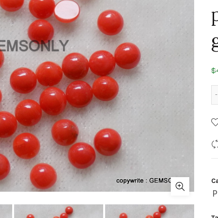
$
C
P
T