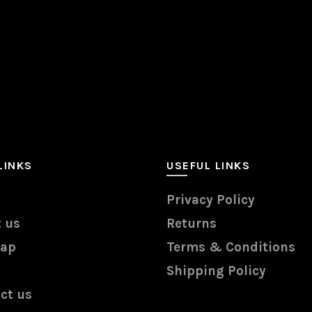
LINKS
USEFUL LINKS
Privacy Policy
 us
Returns
map
Terms & Conditions
Shipping Policy
ct us