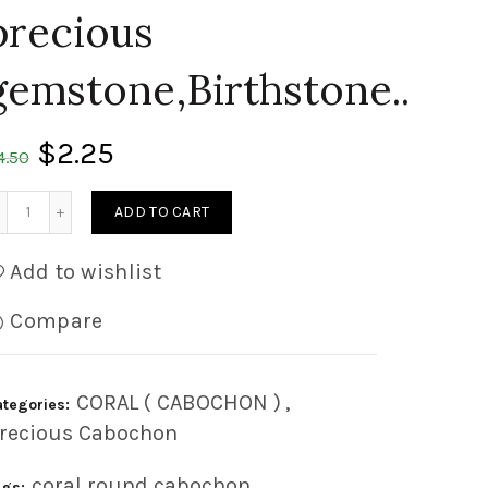
precious
gemstone,Birthstone..
$
2.25
4.50
Quantity
ADD TO CART
Add to wishlist
Compare
CORAL ( CABOCHON )
,
ategories:
recious Cabochon
coral round cabochon
,
ags: