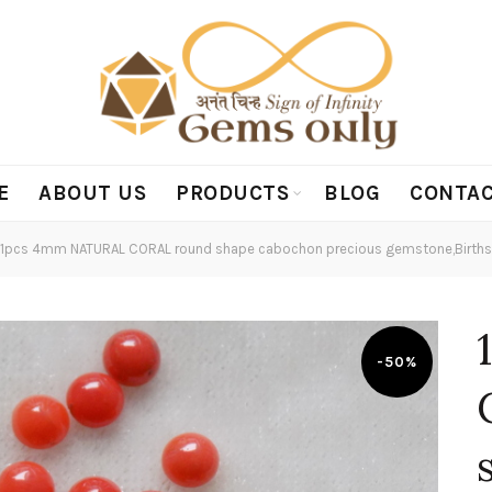
E
ABOUT US
PRODUCTS
BLOG
CONTAC
1pcs 4mm NATURAL CORAL round shape cabochon precious gemstone,Birthst
-50%