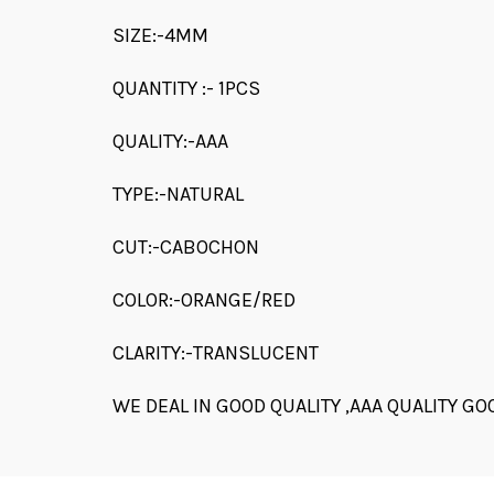
SIZE:-4MM
QUANTITY :- 1PCS
QUALITY:-AAA
TYPE:-NATURAL
CUT:-CABOCHON
COLOR:-ORANGE/RED
CLARITY:-TRANSLUCENT
WE DEAL IN GOOD QUALITY ,AAA QUALITY GO