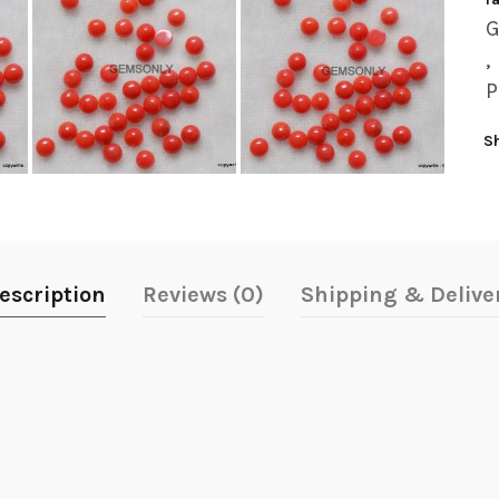
,
P
S
escription
Reviews (0)
Shipping & Delive