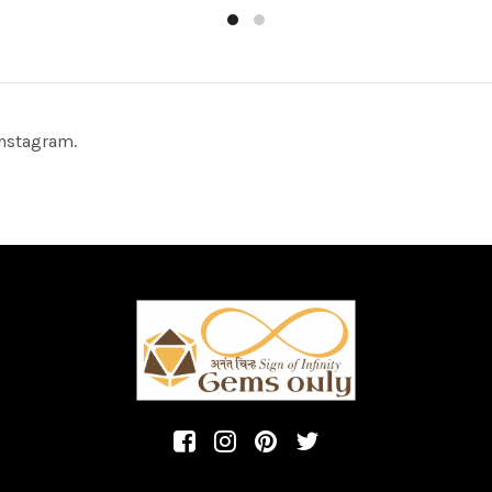
to cart
Add to cart
nstagram.