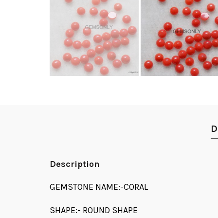
D
Description
GEMSTONE NAME:-CORAL
SHAPE:- ROUND SHAPE