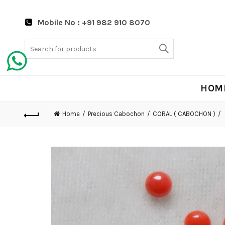
Mobile No : +91 982 910 8070
Search
for:
HOM
Home
Precious Cabochon
CORAL ( CABOCHON )