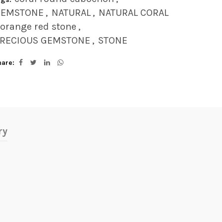
GEMSTONE
,
NATURAL
,
NATURAL CORAL
orange red stone
,
RECIOUS GEMSTONE
,
STONE
hare
ry