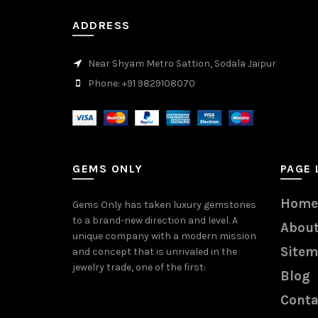
ADDRESS
Near Shyam Metro Sattion, Sodala Jaipur
Phone: +91 9829108070
GEMS ONLY
PAGE 
Home
Gems Only has taken luxury gemstones
to a brand-new direction and level. A
About
unique company with a modern mission
Site
and concept that is unrivaled in the
jewelry trade, one of the first:
Blog
Conta