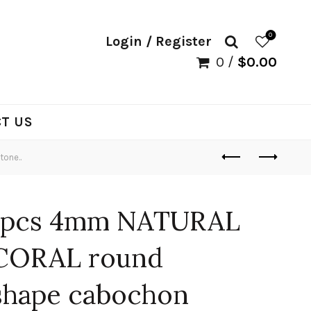
0
Login / Register
0
/
$
0.00
T US
one..
1pcs 4mm NATURAL
CORAL round
shape cabochon