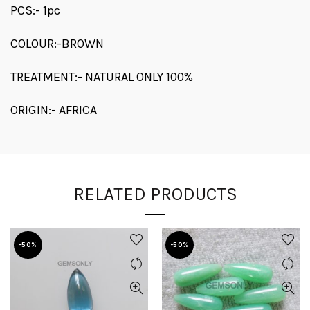
PCS:- 1pc
COLOUR:-BROWN
TREATMENT:- NATURAL ONLY 100%
ORIGIN:- AFRICA
RELATED PRODUCTS
-50%
-50%