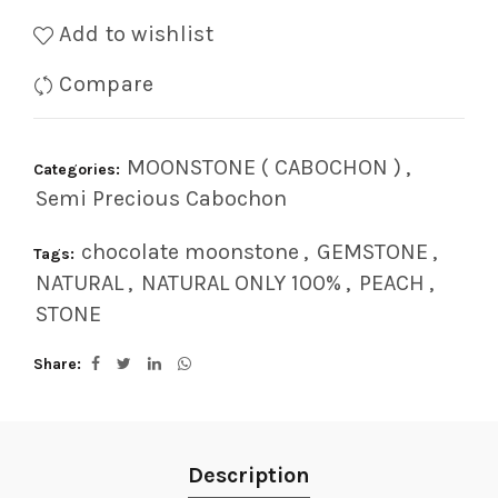
Add to wishlist
Compare
MOONSTONE ( CABOCHON )
,
Categories:
Semi Precious Cabochon
chocolate moonstone
,
GEMSTONE
,
Tags:
NATURAL
,
NATURAL ONLY 100%
,
PEACH
,
STONE
Share
Description