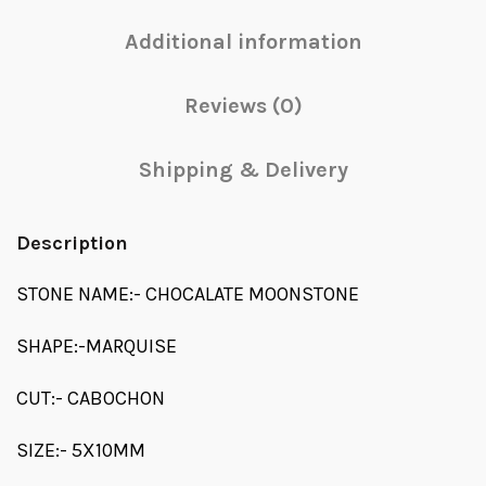
Additional information
Reviews (0)
Shipping & Delivery
Description
STONE NAME:- CHOCALATE MOONSTONE
SHAPE:-MARQUISE
CUT:- CABOCHON
SIZE:- 5X10MM