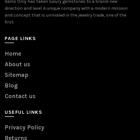
Gems Only has taken luxury gemstones to a brand-new
direction and level. A unique company with a modern mission
and concept that is unrivaled in the jewelry trade, one of the
first:
PAGE LINKS
Home
About us
Sitemap
Blog
Contact us
USEFUL LINKS
Privacy Policy
Returns