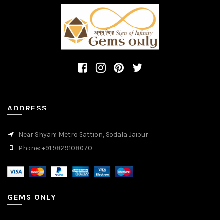
ADDRESS
Near Shyam Metro Sattion, Sodala Jaipur
Phone: +91 9829108070
GEMS ONLY