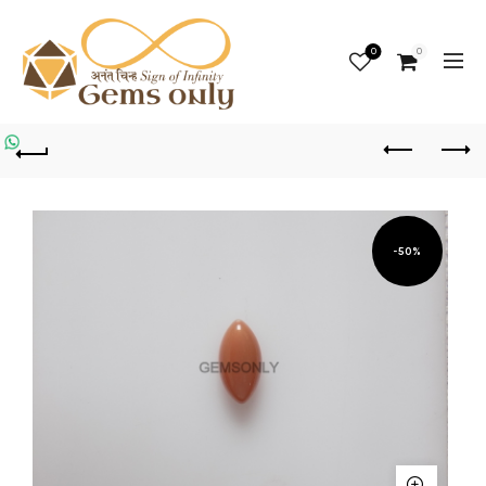
0
0
-50%