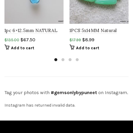
1pc 6×12.5mm NATURAL
1PCS 5x14MM Natural
LONDON BLUE TOPAZ
CHRYSOPRASE Green
$
67.50
$
8.99
$
135.00
$
17.99
Teardrop cabochon
Drops Pair Top Drilled
Add to cart
Add to cart
Cabochon
Tag your photos with
#gemsonlybypuneet
on Instagram.
Instagram has returned invalid data.