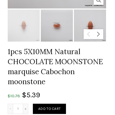
1pcs 5X10MM Natural
CHOCOLATE MOONSTONE
marquise Cabochon
moonstone
$
5.39
$
10.78
Quantity
ADD TO CART