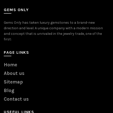
GEMS ONLY
Gems Only has taken luxury gemstones to a brand-new
direction and level. A unique company with a modern mission
and concept that is unrivaled in the jewelry trade, one of the
first:
PAGE LINKS
Home
About us
Sitemap
Blog
Contact us
USEFUL LINKS