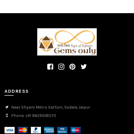
ADDRESS
Near Shyam Metro Sattion, Sodala Jaipur
Phone: +91 9829108070