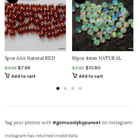
5pcs AAA Natural RED
10pcs 4mm NATURAL
garnet 4mm round
ETHIOPIAN welo opal
$
7.99
$
10.80
$
14.99
$
21.60
Cabochon Mozambique
round cabochon rainbow
Add to cart
Add to cart
garnet
opal gems
Tag your photos with
#gemsonlybypuneet
on Instagram.
Instagram has returned invalid data.