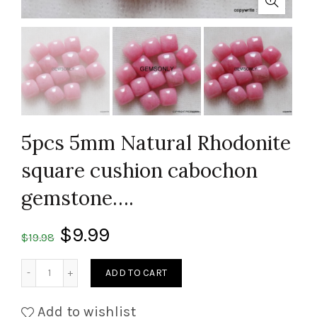
5pcs 5mm Natural Rhodonite
square cushion cabochon
gemstone….
$
9.99
$
19.98
Quantity
ADD TO CART
Add to wishlist