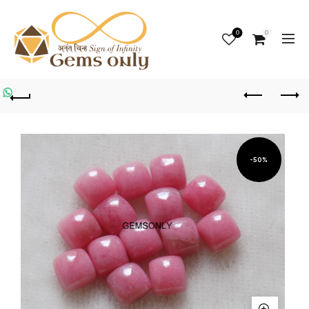
0
0
-50%