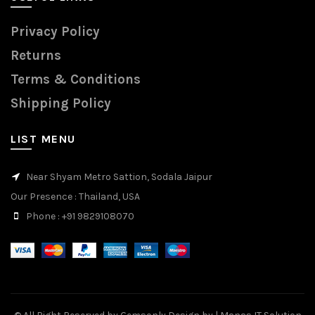
Privacy Policy
Returns
Terms & Conditions
Shipping Policy
LIST MENU
Near Shyam Metro Sattion, Sodala Jaipur
Our Presence
: Thailand, USA
Phone
: +91 9829108070