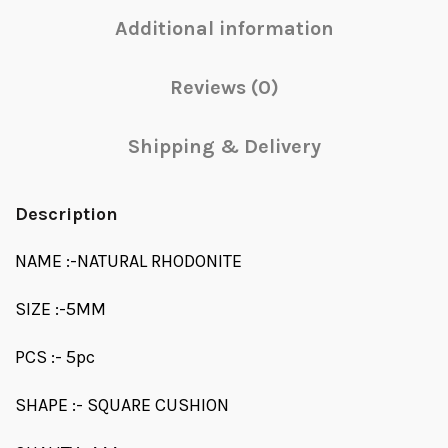
Additional information
Reviews (0)
Shipping & Delivery
Description
NAME :-NATURAL RHODONITE
SIZE :-5MM
PCS :- 5pc
SHAPE :- SQUARE CUSHION