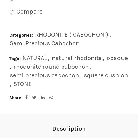
Compare
RHODONITE ( CABOCHON )
,
Categories:
Semi Precious Cabochon
NATURAL
,
natural rhodonite
,
opaque
Tags:
,
rhodonite round cabochon
,
semi precious cabochon
,
square cushion
,
STONE
Share
Description