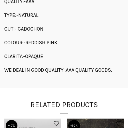
QUALITY:-AAA
TYPE:-NATURAL
CUT:- CABOCHON
COLOUR:-REDDISH PINK
CLARITY:-OPAQUE
WE DEAL IN GOOD QUALITY ,AAA QUALITY GOODS.
RELATED PRODUCTS
-47%
-50%