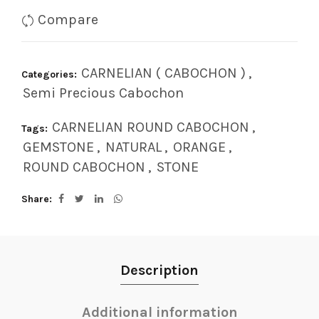
Compare
CARNELIAN ( CABOCHON )
,
Categories:
Semi Precious Cabochon
CARNELIAN ROUND CABOCHON
,
Tags:
GEMSTONE
,
NATURAL
,
ORANGE
,
ROUND CABOCHON
,
STONE
Share
Description
Additional information