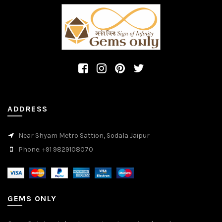
ADDRESS
Near Shyam Metro Sattion, Sodala Jaipur
Phone: +91 9829108070
GEMS ONLY