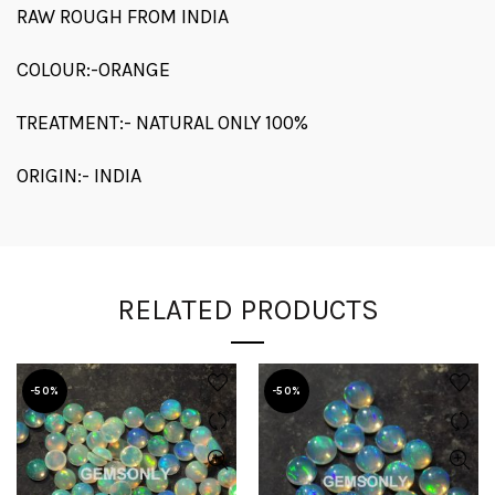
RAW ROUGH FROM INDIA
COLOUR:-ORANGE
TREATMENT:- NATURAL ONLY 100%
ORIGIN:- INDIA
RELATED PRODUCTS
-50%
-50%