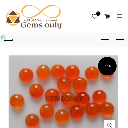
0
0
-50%