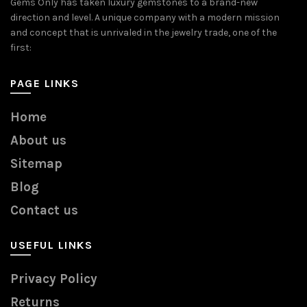
Gems Only has taken luxury gemstones to a brand-new
direction and level. A unique company with a modern mission
and concept that is unrivaled in the jewelry trade, one of the
first:
PAGE LINKS
Home
About us
Sitemap
Blog
Contact us
USEFUL LINKS
Privacy Policy
Returns