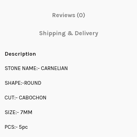
Reviews (0)
Shipping & Delivery
Description
STONE NAME:- CARNELIAN
SHAPE:-ROUND
CUT:- CABOCHON
SIZE:- 7MM
PCS:- 5pc