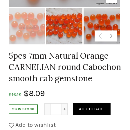
5pcs 7mm Natural Orange
CARNELIAN round Cabochon
smooth cab gemstone
$
8.09
$
16.18
Quantity
ADD TO CART
99 IN STOCK
Add to wishlist