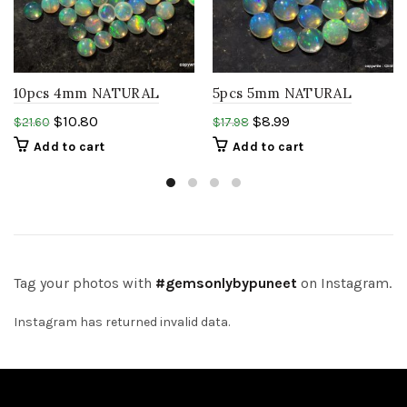
10pcs 4mm NATURAL
5pcs 5mm NATURAL
ETHIOPIAN welo opal
ETHIOPIAN welo opal
$
10.80
$
8.99
$
21.60
$
17.98
round cabochon rainbow
round cabochon rainbow
Add to cart
Add to cart
opal gems
gems
Tag your photos with
#gemsonlybypuneet
on Instagram.
Instagram has returned invalid data.