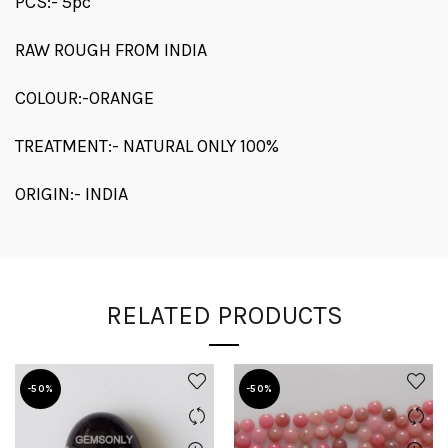
PCS:- 5pc
RAW ROUGH FROM INDIA
COLOUR:-ORANGE
TREATMENT:- NATURAL ONLY 100%
ORIGIN:- INDIA
RELATED PRODUCTS
-50%
-50%