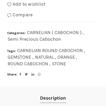
Add to wishlist
Compare
CARNELIAN ( CABOCHON )
,
Categories:
Semi Precious Cabochon
CARNELIAN ROUND CABOCHON
,
Tags:
GEMSTONE
,
NATURAL
,
ORANGE
,
ROUND CABOCHON
,
STONE
Share
Description