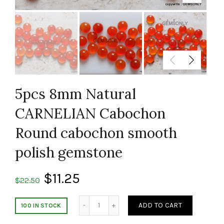
5pcs 8mm Natural
CARNELIAN Cabochon
Round cabochon smooth
polish gemstone
$
11.25
$
22.50
Quantity
ADD TO CART
100 IN STOCK