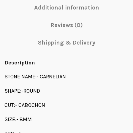
Additional information
Reviews (0)
Shipping & Delivery
Description
STONE NAME:- CARNELIAN
SHAPE:-ROUND
CUT:- CABOCHON
SIZE:- 8MM