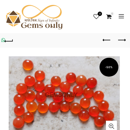
0
0
-50%