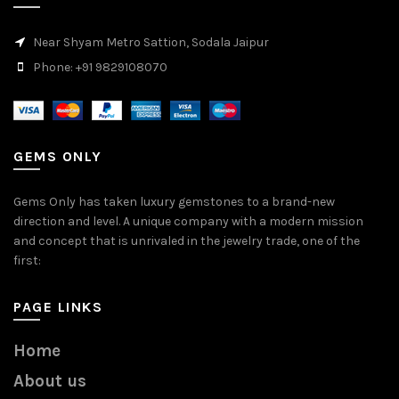
Near Shyam Metro Sattion, Sodala Jaipur
Phone: +91 9829108070
GEMS ONLY
Gems Only has taken luxury gemstones to a brand-new
direction and level. A unique company with a modern mission
and concept that is unrivaled in the jewelry trade, one of the
first:
PAGE LINKS
Home
About us