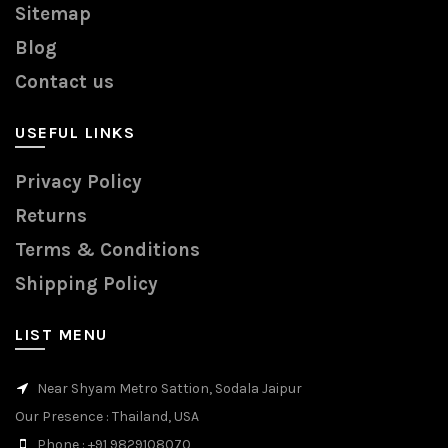
Sitemap
Blog
Contact us
USEFUL LINKS
Privacy Policy
Returns
Terms & Conditions
Shipping Policy
LIST MENU
Near Shyam Metro Sattion, Sodala Jaipur
Our Presence
: Thailand, USA
Phone
: +91 9829108070