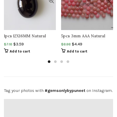
1pcs 12X16MM Natural
5pcs 3mm AAA Natural
BLACK Onyx Oval
Rhodonite round
$
3.59
$
4.49
$
7.18
$
8.98
Cabochon Loose
cabochon natural
Add to cart
Add to cart
Gemstone
gemstone
Tag your photos with
#gemsonlybypuneet
on Instagram.