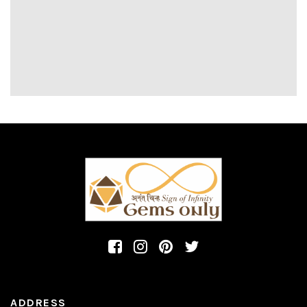
ADDRESS