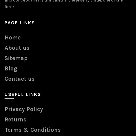
and concept that is unrivaled in the jewelry trade, one of the
first:
PAGE LINKS
Home
About us
Sitemap
Blog
Contact us
USEFUL LINKS
Privacy Policy
Returns
Terms & Conditions