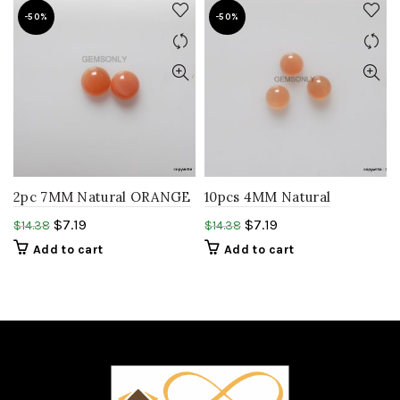
-50%
-50%
2pc 7MM Natural ORANGE
10pcs 4MM Natural
MOONSTONE smooth
ORANGE MOONSTONE
$
7.19
$
7.19
$
14.38
$
14.38
round cabochon
round cabochon gemstone
Add to cart
Add to cart