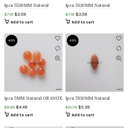
1pcs 5X10MM Natural
1pcs 5X10MM Natural
PEACH MOONSTONE
PEACH MOONSTONE
$
3.59
$
3.59
$
7.18
$
7.18
marquise cabochon
marquise cabochon
Add to cart
Add to cart
gemstone
moonstone
-50%
-50%
1pcs 5MM Natural ORANGE
1pcs 5X10MM Natural
MOONSTONE round
CHOCOLATE
$
4.49
$
5.39
$
8.98
$
10.78
cabochon smooth polish
MOONSTONE marquise
Add to cart
Add to cart
gemstone
Cabochon moonstone