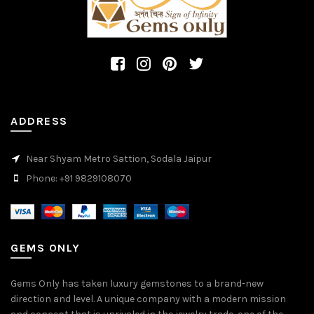
ADDRESS
Near Shyam Metro Sattion, Sodala Jaipur
Phone: +91 9829108070
GEMS ONLY
Gems Only has taken luxury gemstones to a brand-new
direction and level. A unique company with a modern mission