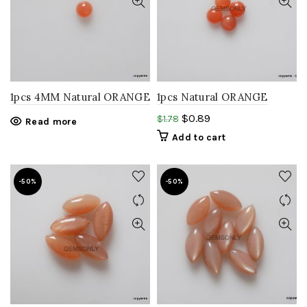
1pcs 4MM Natural ORANGE
1pcs Natural ORANGE
MOONSTONE round
MOONSTONE round 5mm
$
0.89
$
1.78
Read more
cabochon gemstone
Cabochon gemstone
Add to cart
-50%
-50%