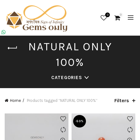
0
0
NATURAL ONLY
100%
CATEGORIES
Filters
Home
Products tagged “NATURAL ONLY 100%”
-50%