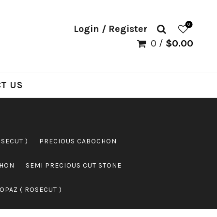
0
Login / Register
0
/
$
0.00
T US
OSECUT )
PRECIOUS CABOCHON
CHON
SEMI PRECIOUS CUT STONE
OPAZ ( ROSECUT )