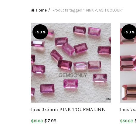
Home
Products tagged “-PINK PEACH COLOUR”
-50%
-50%
1pcs 3x5mm PINK TOURMALINE
1pcs 
octagon step cut peach pink
octago
$
7.99
$
15.98
$
59.98
tourmaline..
tourmal
Add to cart
Add 