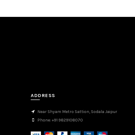
ADDRESS
Near Shyam Metro Sattion, Sodala Jaipur
Phone: +91 9829108070