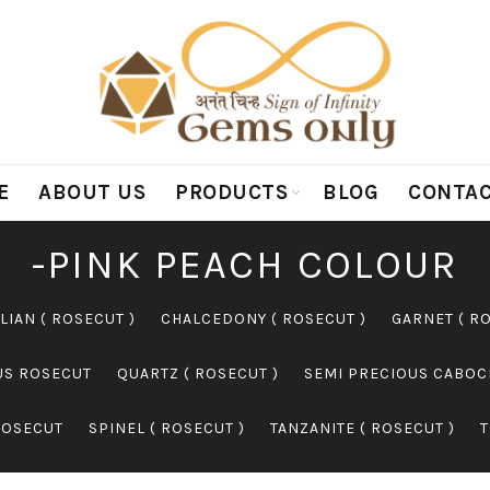
E
ABOUT US
PRODUCTS
BLOG
CONTAC
-PINK PEACH COLOUR
LIAN ( ROSECUT )
CHALCEDONY ( ROSECUT )
GARNET ( R
US ROSECUT
QUARTZ ( ROSECUT )
SEMI PRECIOUS CABO
ROSECUT
SPINEL ( ROSECUT )
TANZANITE ( ROSECUT )
T