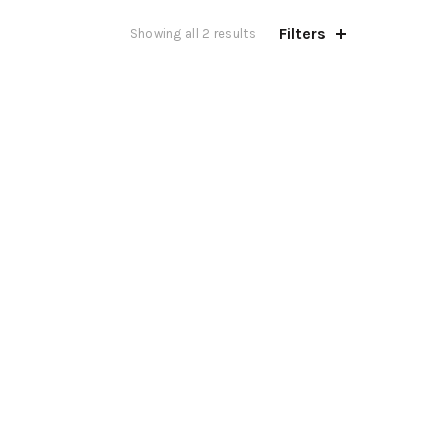
Filters
Showing all 2 results