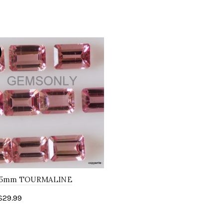
7x5mm TOURMALINE
n step cut peach pink
$
29.99
ine stone..
to cart