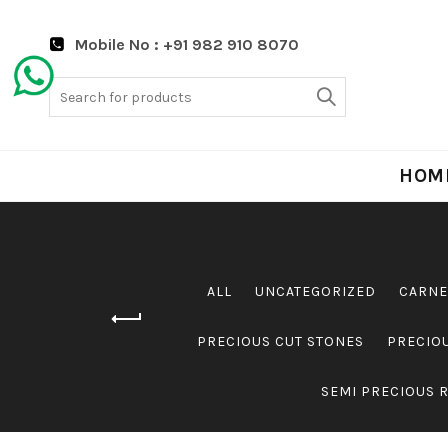
Mobile No : +91 982 910 8070
Search
for:
HOM
ALL
UNCATEGORIZED
CARNE
PRECIOUS CUT STONES
PRECIO
SEMI PRECIOUS 