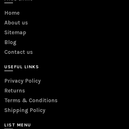
Home
About us
Sitemap
Blog
Contact us
USEFUL LINKS
Privacy Policy
Returns
Terms & Conditions
Shipping Policy
LIST MENU