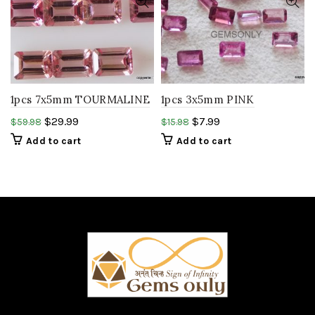
1pcs 7x5mm TOURMALINE
1pcs 3x5mm PINK
octagon step cut peach
TOURMALINE octagon
$
29.99
$
7.99
$
59.98
$
15.98
pink tourmaline stone..
step cut peach pink
Add to cart
Add to cart
tourmaline..