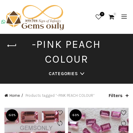
0
0
-PINK PEACH
COLOUR
CATEGORIES
Filters
Home
Products tagged “-PINK PEACH COLOUR”
-50%
-50%