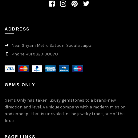
ADDRESS
Near Shyam Metro Sattion, Sodala Jaipur
Phone: +91 9829108070
GEMS ONLY
Gems Only has taken luxury gemstones to a brand-new
direction and level. A unique company with a modern mission
and concept that is unrivaled in the jewelry trade, one of the
first:
PAGE LINKS